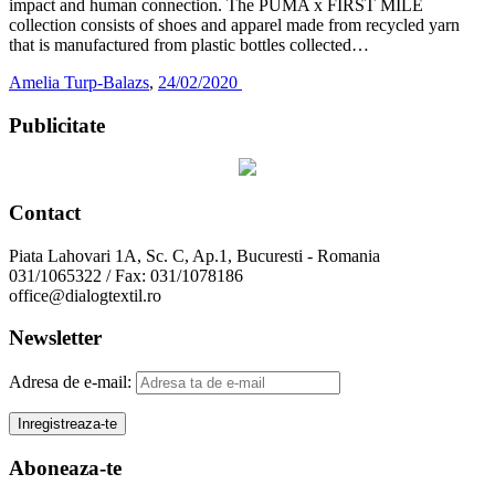
impact and human connection. The PUMA x FIRST MILE
collection consists of shoes and apparel made from recycled yarn
that is manufactured from plastic bottles collected…
Amelia Turp-Balazs
,
24/02/2020
Publicitate
Contact
Piata Lahovari 1A, Sc. C, Ap.1, Bucuresti - Romania
031/1065322 / Fax: 031/1078186
office@dialogtextil.ro
Newsletter
Adresa de e-mail:
Aboneaza-te