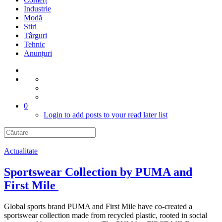
Industrie
Modă
Știri
Târguri
Tehnic
Anunțuri
0
Login to add posts to your read later list
Actualitate
Sportswear Collection by PUMA and
First Mile
Global sports brand PUMA and First Mile have co-created a
sportswear collection made from recycled plastic, rooted in social