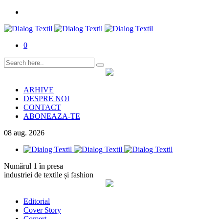
0
ARHIVE
DESPRE NOI
CONTACT
ABONEAZA-TE
08
aug.
2026
Numărul 1 în presa
industriei de textile și fashion
Editorial
Cover Story
Comerț