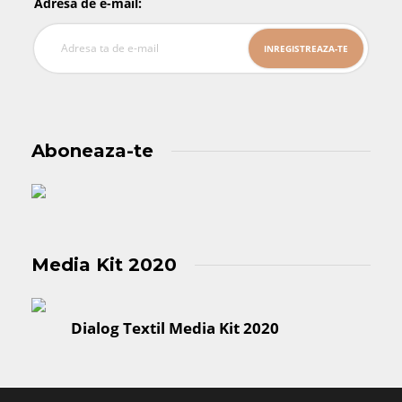
Adresa de e-mail:
Aboneaza-te
Media Kit 2020
Dialog Textil Media Kit 2020