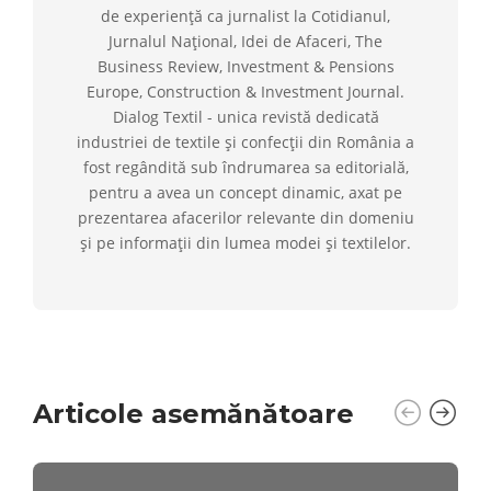
de experiență ca jurnalist la Cotidianul,
Jurnalul Național, Idei de Afaceri, The
Business Review, Investment & Pensions
Europe, Construction & Investment Journal.
Dialog Textil - unica revistă dedicată
industriei de textile și confecții din România a
fost regândită sub îndrumarea sa editorială,
pentru a avea un concept dinamic, axat pe
prezentarea afacerilor relevante din domeniu
și pe informații din lumea modei și textilelor.
Articole asemănătoare