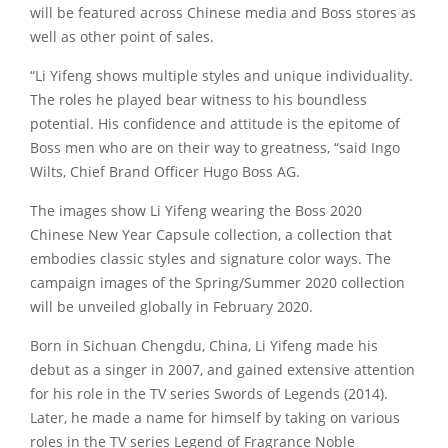
will be featured across Chinese media and Boss stores as
well as other point of sales.
“Li Yifeng shows multiple styles and unique individuality.
The roles he played bear witness to his boundless
potential. His confidence and attitude is the epitome of
Boss men who are on their way to greatness, “said Ingo
Wilts, Chief Brand Officer Hugo Boss AG.
The images show Li Yifeng wearing the Boss 2020
Chinese New Year Capsule collection, a collection that
embodies classic styles and signature color ways. The
campaign images of the Spring/Summer 2020 collection
will be unveiled globally in February 2020.
Born in Sichuan Chengdu, China, Li Yifeng made his
debut as a singer in 2007, and gained extensive attention
for his role in the TV series Swords of Legends (2014).
Later, he made a name for himself by taking on various
roles in the TV series Legend of Fragrance Noble