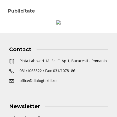
Publicitate
Contact
Piata Lahovari 1A, Sc. C, Ap.1, Bucuresti - Romania
031/1065322 / Fax: 031/1078186
office@dialogtextil.ro
Newsletter