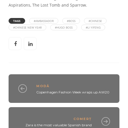
Aspirations, The Lost Tomb and Sparrow.
TAGS
#AMBASSADOR
#BOSS
#CHINESE
#CHINESE NEW YEAR
#HUGO BOSS
#LI YIFENG
MODĂ
Copenhagen Fashion Week wraps up AW20
COMERȚ
Zara is the most valuable Spanish brand