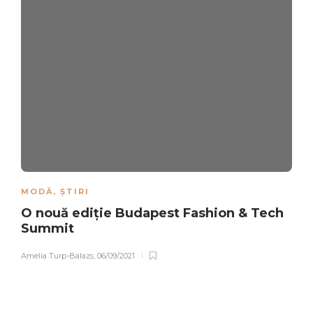
MODĂ
,
ȘTIRI
O nouă ediție Budapest Fashion & Tech
Summit
Amelia Turp-Balazs
,
06/09/2021