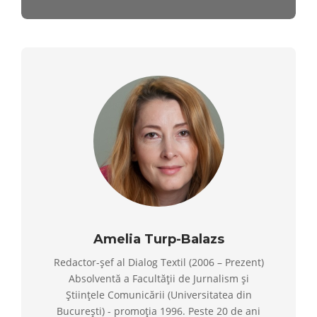
Amelia Turp-Balazs
Redactor-șef al Dialog Textil (2006 – Prezent)
Absolventă a Facultății de Jurnalism și
Științele Comunicării (Universitatea din
București) - promoția 1996. Peste 20 de ani