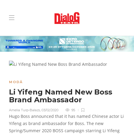
MODĂ
Li Yifeng Named New Boss
Brand Ambassador
Amelia Turp-Balazs
,
03/02/2020
95
Hugo Boss announced that it has named Chinese actor Li
Yifeng as brand ambassador for Boss. The new
Spring/Summer 2020 BOSS campaign starring Li Yifeng