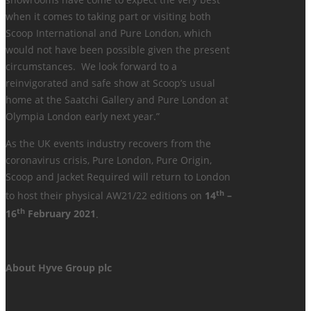
showrooms have come to expect the very best
when it comes to taking part or visiting both
Scoop International and Pure London, which
would not have been possible given the present
circumstances. We look forward to a
reinvigorated and safe show at Scoop’s usual
home at the Saatchi Gallery and Pure London at
Olympia London early next year.”
As the UK events industry recovers from the
coronavirus crisis, Pure London, Pure Origin,
Scoop and Jacket Required will return to London
th
to host their physical AW21/22 editions on
14
–
th
16
February 2021
.
About Hyve Group plc