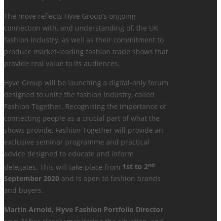
The move reflects Hyve Group’s ongoing
connection with, and understanding of, the UK
fashion industry, as well as their commitment to
produce market-leading fashion trade shows that
provide real value to its audiences.
Hyve Group will be launching a digital-only forum
designed to unite the fashion industry, called
Fashion Together. Recognising the importance of
connecting people as a crucial part of what the
shows provide, Fashion Together will provide an
exclusive seminar programme and practical
advice designed to educate and inform
nd
delegates. This will take place from
1st to 2
September 2020
and is open to fashion brands
and buyers.
Martin Arnold, Hyve Fashion Portfolio Director