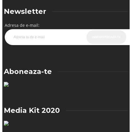
Newsletter
Adresa de e-mail:
Aboneaza-te
Media Kit 2020