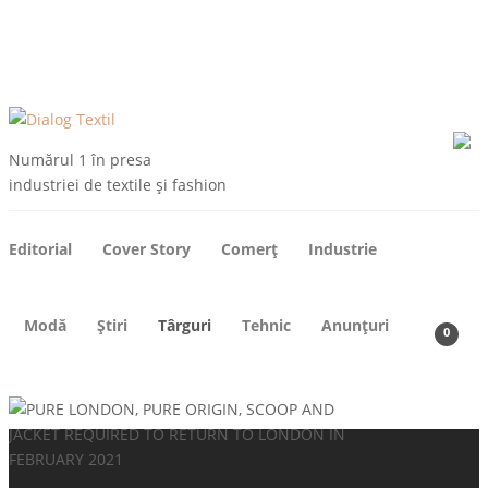
ARHIVE
DESPRE NOI
CONTACT
ABONEAZA-TE
Numărul 1 în presa
industriei de textile și fashion
Editorial
Cover Story
Comerț
Industrie
Modă
Știri
Târguri
Tehnic
Anunțuri
0