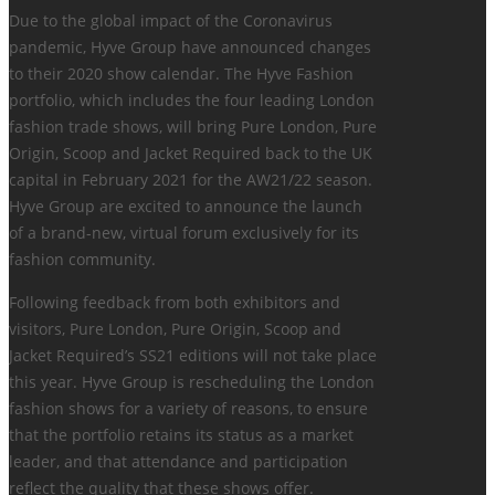
Due to the global impact of the Coronavirus
pandemic, Hyve Group have announced changes
to their 2020 show calendar. The Hyve Fashion
portfolio, which includes the four leading London
fashion trade shows, will bring Pure London, Pure
Origin, Scoop and Jacket Required back to the UK
capital in February 2021 for the AW21/22 season.
Hyve Group are excited to announce the launch
of a brand-new, virtual forum exclusively for its
fashion community.
Following feedback from both exhibitors and
visitors, Pure London, Pure Origin, Scoop and
Jacket Required’s SS21 editions will not take place
this year. Hyve Group is rescheduling the London
fashion shows for a variety of reasons, to ensure
that the portfolio retains its status as a market
leader, and that attendance and participation
reflect the quality that these shows offer.