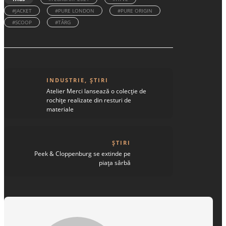
#JACKET
#PURE LONDON
#PURE ORIGIN
#SCOOP
#TÂRG
INDUSTRIE
,
ȘTIRI
Atelier Merci lansează o colecție de
rochițe realizate din resturi de
materiale
ȘTIRI
Peek & Cloppenburg se extinde pe
piața sârbă