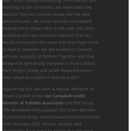
says, “After closely monitoring the situation, and
listening to our customers, we have taken the
decision that our London shows will not take
place this year. We have carefully considered
hosting these shows later in the year, but after
speaking with our customers we feel that this
would not provide the value that they have come
to expect. However, we are excited to connect
with our industry at Fashion Together and look
forward to welcoming everyone to Pure London,
Pure Origin, Scoop and Jacket Required when
they return to London in February 2021.”
Supporting this decision, a regular exhibitor at
Hyve’s London shows
Ian Campbell-Smith
,
Director at Palladio Associates
told the Group,
“We wholeheartedly support the brave decision
to postpone Scoop International and Pure London
until February 2021. Buyers, brands and