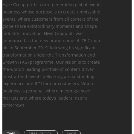
Hyve Group plc is a next generation global events
business whose purpose is to create unmissable
events, where customers from all corners of the
globe share extraordinary moments and shape
industry innovation. Hyve Group plc was
announced as the new brand name of ITE Group
plc in September 2019, following its significant
transformation under the Transformation and
Growth (TAG) programme. Our vision is to create
the world’s leading portfolio of content-driven,
must-attend events delivering an outstanding
experience and ROI for our customers. Where
business is personal, where meetings move
markets and where today’s leaders inspire
tomorrow’s.
TAGS
#FEBRUARY 2021
#HYVE