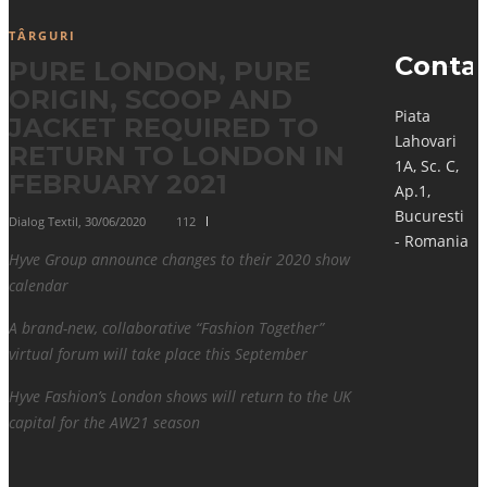
TÂRGURI
Conta
PURE LONDON, PURE
ORIGIN, SCOOP AND
Piata
JACKET REQUIRED TO
Lahovari
RETURN TO LONDON IN
1A, Sc. C,
FEBRUARY 2021
Ap.1,
Bucuresti
Dialog Textil
,
30/06/2020
112
- Romania
Hyve Group announce changes to their 2020 show
calendar
A brand-new, collaborative “Fashion Together”
virtual forum will take place this September
Hyve Fashion’s London shows will return to the UK
capital for the AW21 season