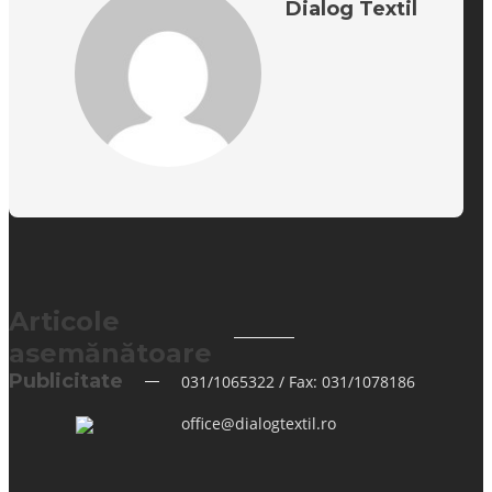
Dialog Textil
Articole
asemănătoare
Publicitate
031/1065322 / Fax: 031/1078186
office@dialogtextil.ro